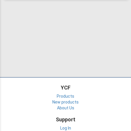
YCF
Products
New products
About Us
Support
Log In