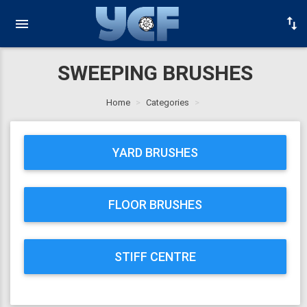
SWEEPING BRUSHES
Home
Categories
YARD BRUSHES
FLOOR BRUSHES
STIFF CENTRE