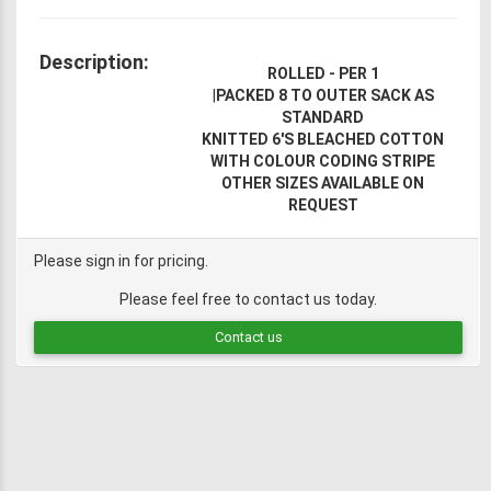
Description:
ROLLED - PER 1
|
PACKED 8 TO OUTER SACK AS
STANDARD
KNITTED 6'S BLEACHED COTTON
WITH COLOUR CODING STRIPE
OTHER SIZES AVAILABLE ON
REQUEST
Please sign in for pricing.
Please feel free to contact us today.
Contact us