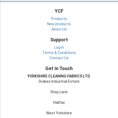
YCF
Products
New products
About Us
Support
Log In
Terms & Conditions
Contact Us
Get In Touch
YORKSHIRE CLEANING FABRICS LTD.
Drakes Industrial Estate
Shay Lane
Halifax
West Yorkshire