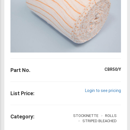
Part No.
CBR50/Y
Login to see pricing
List Price:
Category:
STOCKINETTE
ROLLS
STRIPED BLEACHED