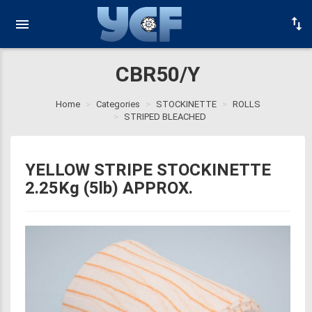
CBR50/Y
Home
Categories
STOCKINETTE
ROLLS
STRIPED BLEACHED
YELLOW STRIPE STOCKINETTE
2.25Kg (5lb) APPROX.