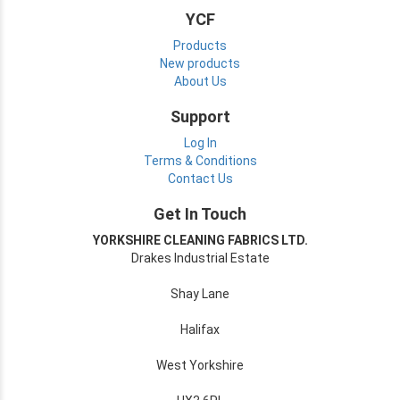
YCF
Products
New products
About Us
Support
Log In
Terms & Conditions
Contact Us
Get In Touch
YORKSHIRE CLEANING FABRICS LTD.
Drakes Industrial Estate
Shay Lane
Halifax
West Yorkshire