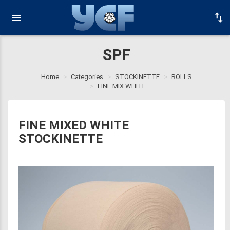
SPF
Home
Categories
STOCKINETTE
ROLLS
FINE MIX WHITE
FINE MIXED WHITE
STOCKINETTE