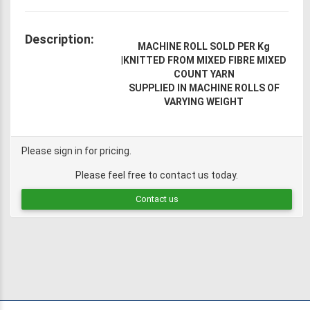
Description:
MACHINE ROLL SOLD PER Kg
|
KNITTED FROM MIXED FIBRE MIXED
COUNT YARN
SUPPLIED IN MACHINE ROLLS OF
VARYING WEIGHT
Please sign in for pricing.
Please feel free to contact us today.
Contact us