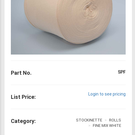
Part No.
SPF
Login to see pricing
List Price:
Category:
STOCKINETTE
ROLLS
FINE MIX WHITE