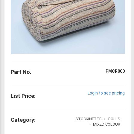
Part No.
PMCR800
Login to see pricing
List Price:
Category:
STOCKINETTE
ROLLS
MIXED COLOUR