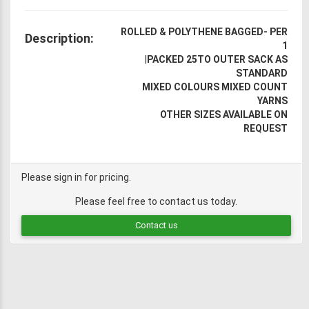
ROLLED & POLYTHENE BAGGED- PER
Description:
1
|
PACKED 25TO OUTER SACK AS
STANDARD
MIXED COLOURS MIXED COUNT
YARNS
OTHER SIZES AVAILABLE ON
REQUEST
Please sign in for pricing.
Please feel free to contact us today.
Contact us