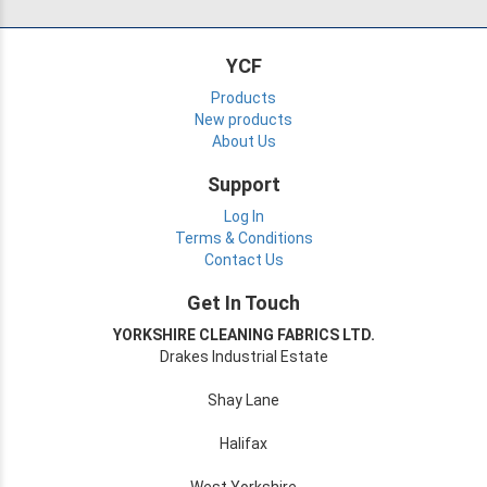
YCF
Products
New products
About Us
Support
Log In
Terms & Conditions
Contact Us
Get In Touch
YORKSHIRE CLEANING FABRICS LTD.
Drakes Industrial Estate
Shay Lane
Halifax