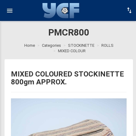
PMCR800
Home
Categories
STOCKINETTE
ROLLS
MIXED COLOUR
MIXED COLOURED STOCKINETTE
800gm APPROX.