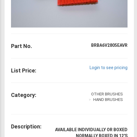
Part No.
BRBA6V2805EAVR
Login to see pricing
List Price:
Category:
OTHER BRUSHES
HAND BRUSHES
Description:
AVAILABLE INDIVIDUALLY OR BOXED
NORMALLY BOXED IN 12'S