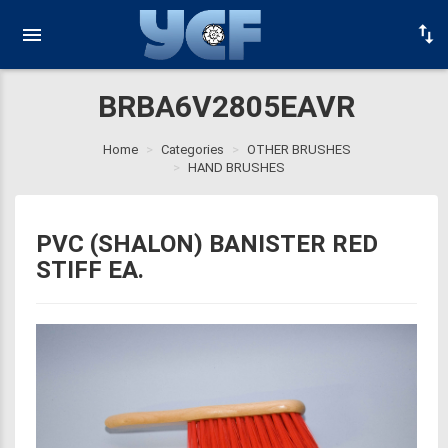
BRBA6V2805EAVR
Home
Categories
OTHER BRUSHES
HAND BRUSHES
PVC (SHALON) BANISTER RED
STIFF EA.