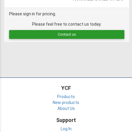
Please sign in for pricing.
Please feel free to contact us today.
Contact us
YCF
Products
New products
About Us
Support
Log In