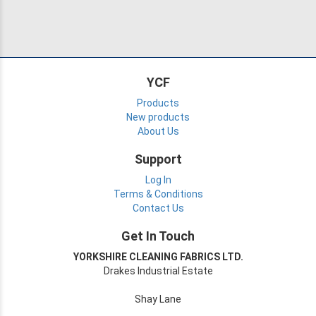
YCF
Products
New products
About Us
Support
Log In
Terms & Conditions
Contact Us
Get In Touch
YORKSHIRE CLEANING FABRICS LTD.
Drakes Industrial Estate
Shay Lane