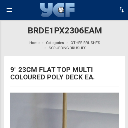
BRDE1PX2306EAM
Home
Categories
OTHER BRUSHES
SCRUBBING BRUSHES
9" 23CM FLAT TOP MULTI
COLOURED POLY DECK EA.