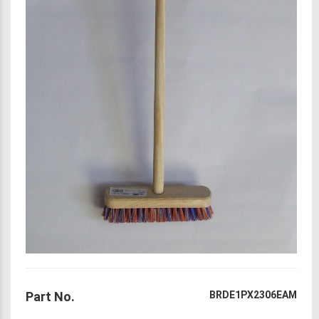
Part No.
BRDE1PX2306EAM