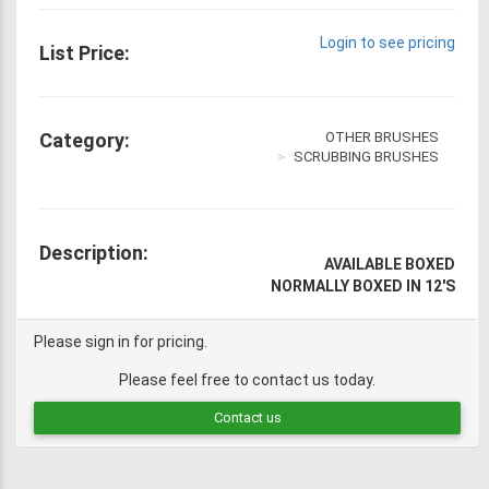
Login to see pricing
List Price:
Category:
OTHER BRUSHES
SCRUBBING BRUSHES
Description:
AVAILABLE BOXED
NORMALLY BOXED IN 12'S
Please sign in for pricing.
Please feel free to contact us today.
Contact us