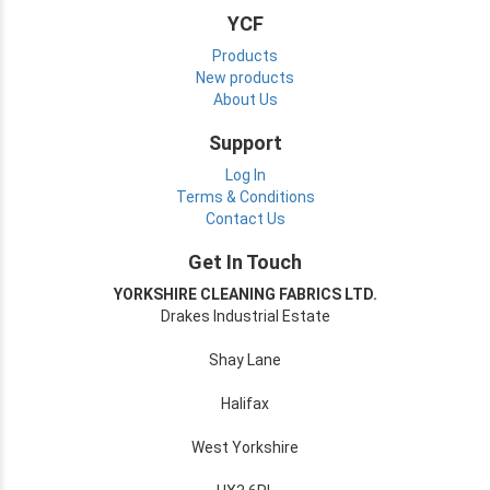
YCF
Products
New products
About Us
Support
Log In
Terms & Conditions
Contact Us
Get In Touch
YORKSHIRE CLEANING FABRICS LTD.
Drakes Industrial Estate
Shay Lane
Halifax
West Yorkshire