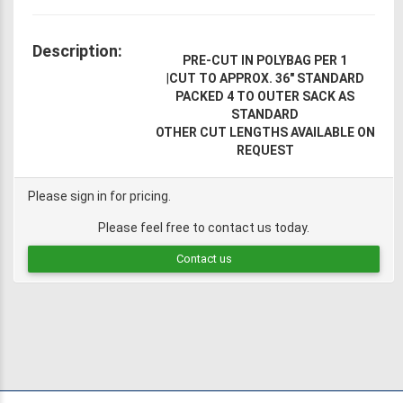
Description:
PRE-CUT IN POLYBAG PER 1
|
CUT TO APPROX. 36" STANDARD
PACKED 4 TO OUTER SACK AS
STANDARD
OTHER CUT LENGTHS AVAILABLE ON
REQUEST
Please sign in for pricing.
Please feel free to contact us today.
Contact us