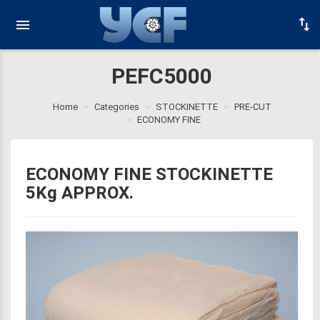
PEFC5000
Home
Categories
STOCKINETTE
PRE-CUT
ECONOMY FINE
ECONOMY FINE STOCKINETTE
5Kg APPROX.