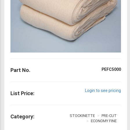
Part No.
PEFC5000
Login to see pricing
List Price:
Category:
STOCKINETTE
PRE-CUT
ECONOMY FINE