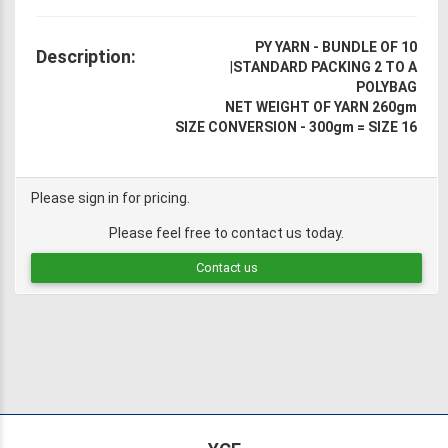
PY YARN - BUNDLE OF 10
Description:
|
STANDARD PACKING 2 TO A
POLYBAG
NET WEIGHT OF YARN 260gm
SIZE CONVERSION - 300gm = SIZE 16
Please sign in for pricing.
Please feel free to contact us today.
Contact us