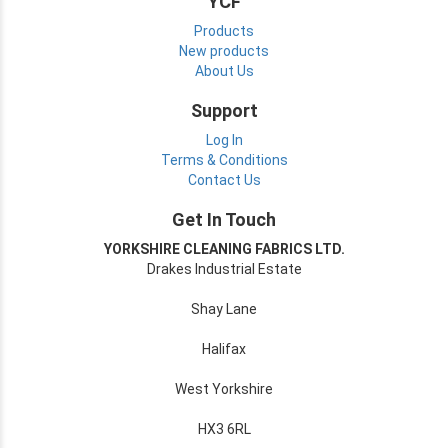
YCF
Products
New products
About Us
Support
Log In
Terms & Conditions
Contact Us
Get In Touch
YORKSHIRE CLEANING FABRICS LTD.
Drakes Industrial Estate
Shay Lane
Halifax
West Yorkshire
HX3 6RL