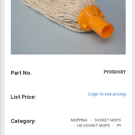
Part No.
PY300/HXY
Login to see pricing
List Price:
Category:
MOPPING
SOCKET MOPS
HX SOCKET MOPS
PY