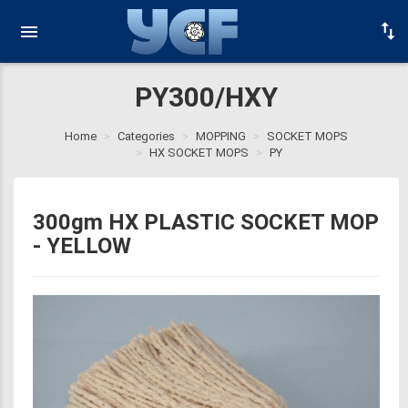
PY300/HXY
Home
Categories
MOPPING
SOCKET MOPS
HX SOCKET MOPS
PY
300gm HX PLASTIC SOCKET MOP
- YELLOW