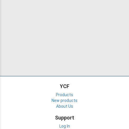
YCF
Products
New products
About Us
Support
Log In