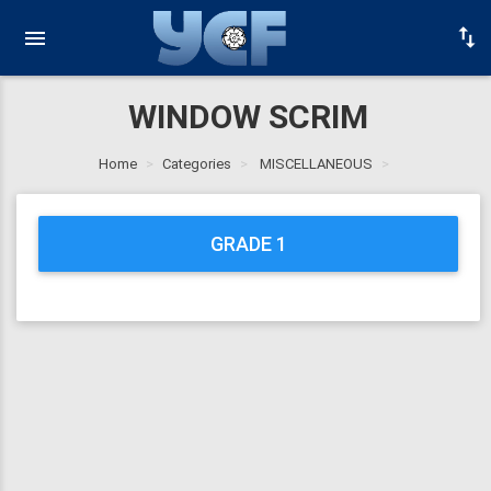
WINDOW SCRIM
Home
Categories
MISCELLANEOUS
GRADE 1